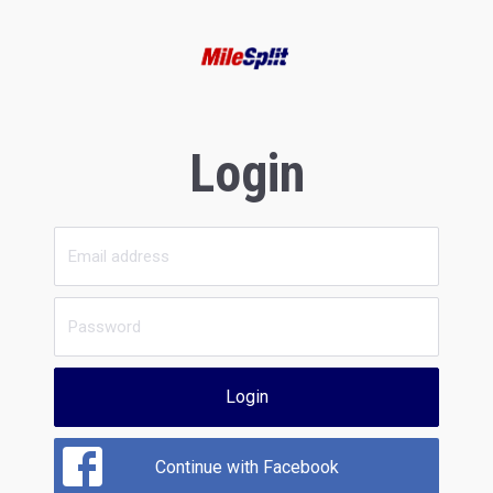
Login
Login
Continue with Facebook