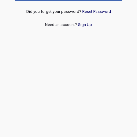
Did you forget your password?
Reset Password
Need an account?
Sign Up