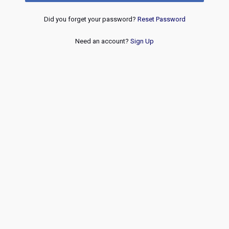
Did you forget your password?
Reset Password
Need an account?
Sign Up