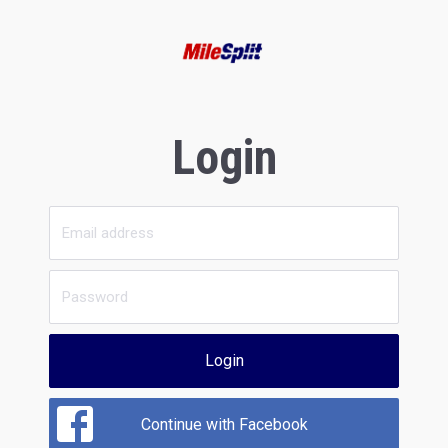
Login
Login
Continue with Facebook