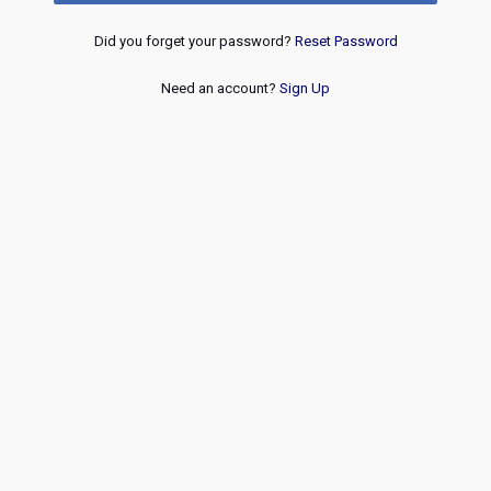
Did you forget your password?
Reset Password
Need an account?
Sign Up