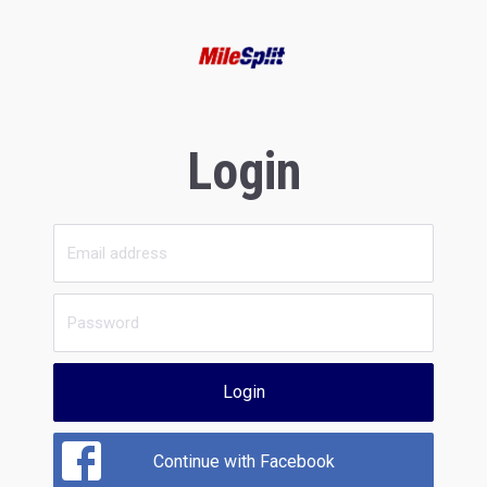
Login
Login
Continue with Facebook