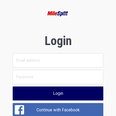
Login
Login
Continue with Facebook