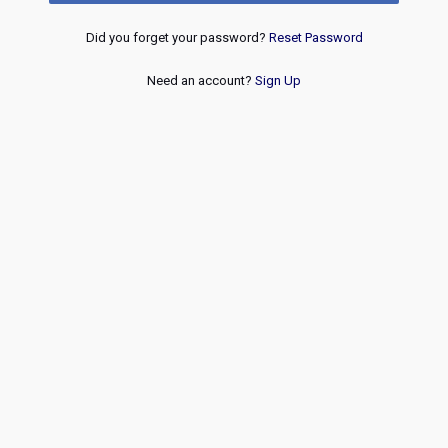
Did you forget your password?
Reset Password
Need an account?
Sign Up