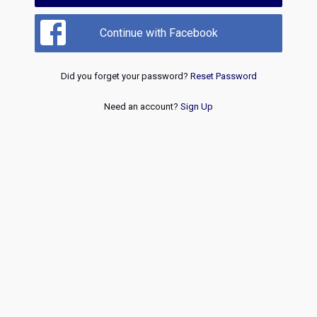
Continue with Facebook
Did you forget your password?
Reset Password
Need an account?
Sign Up