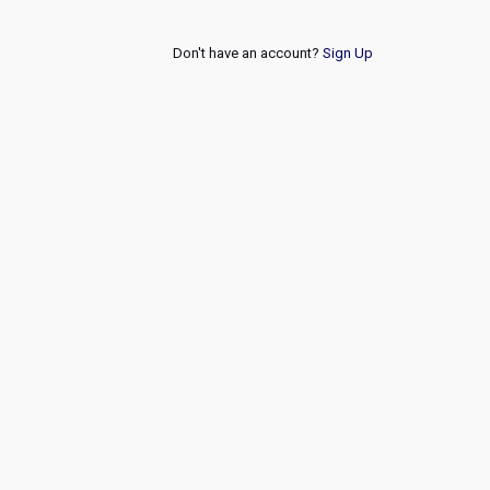
Don't have an account?
Sign Up