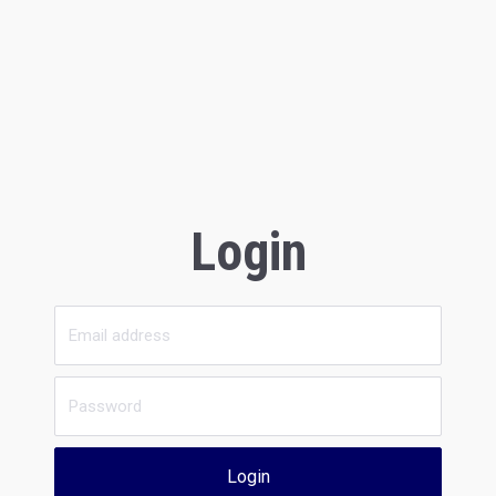
Login
Login