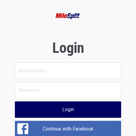
Login
Login
Continue with Facebook