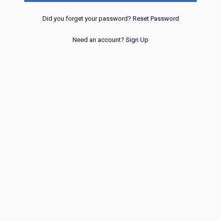
Did you forget your password?
Reset Password
Need an account?
Sign Up