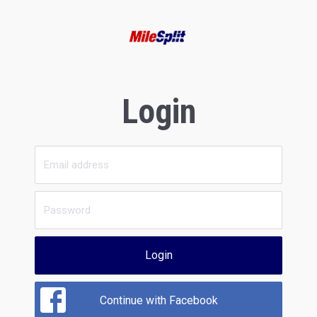
Login
Login
Continue with Facebook