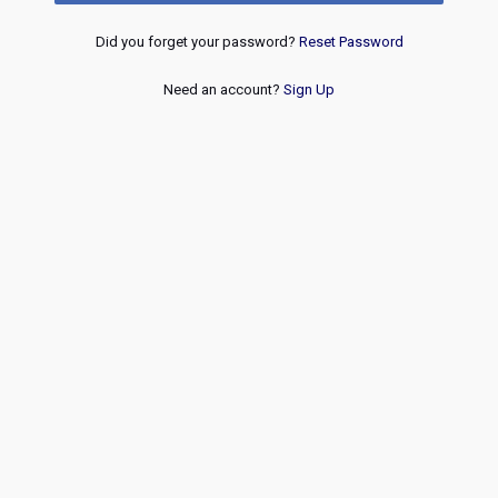
Did you forget your password?
Reset Password
Need an account?
Sign Up