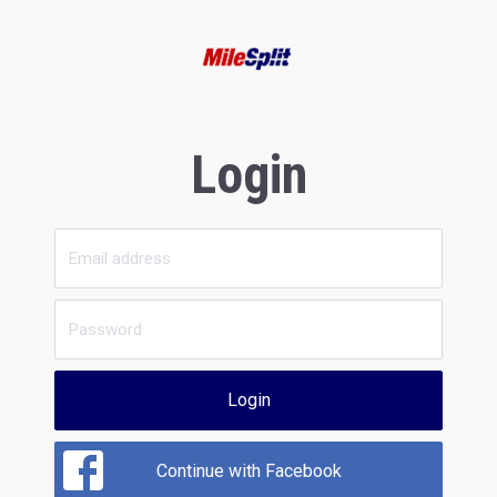
Login
Login
Continue with Facebook