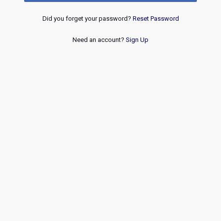
Did you forget your password?
Reset Password
Need an account?
Sign Up