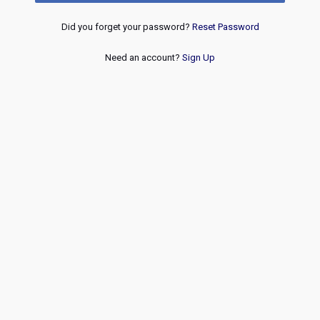
Did you forget your password?
Reset Password
Need an account?
Sign Up