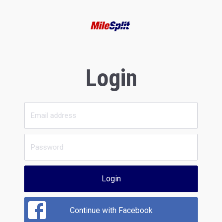
Login
Login
Continue with Facebook