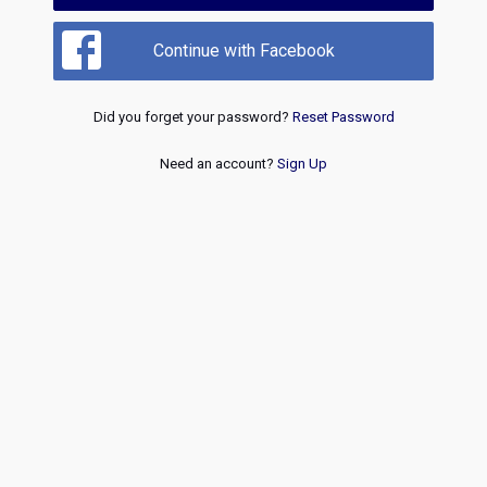
Continue with Facebook
Did you forget your password?
Reset Password
Need an account?
Sign Up