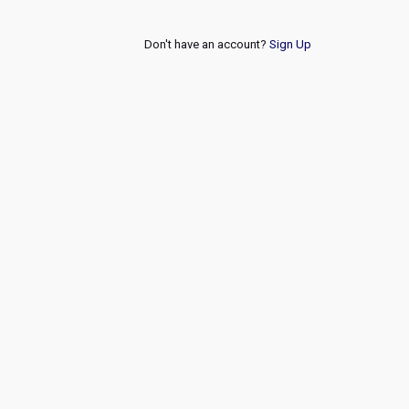
Don't have an account?
Sign Up