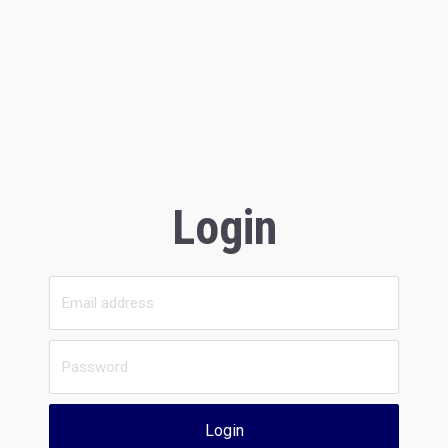
Login
Login