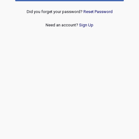
Did you forget your password?
Reset Password
Need an account?
Sign Up