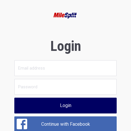
Login
Login
Continue with Facebook