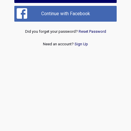
Continue with Facebook
Did you forget your password?
Reset Password
Need an account?
Sign Up