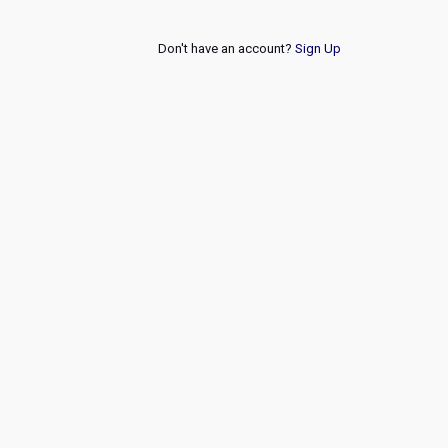
Don't have an account?
Sign Up