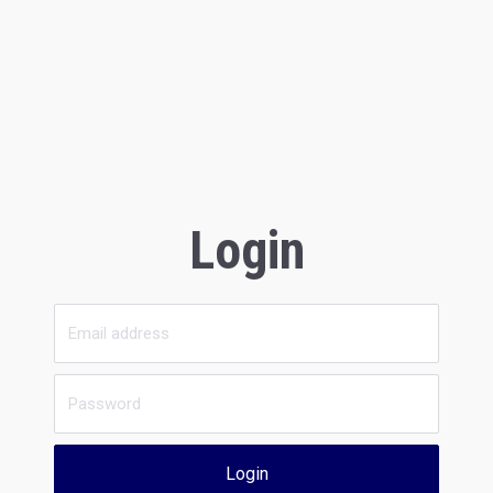
Login
Login