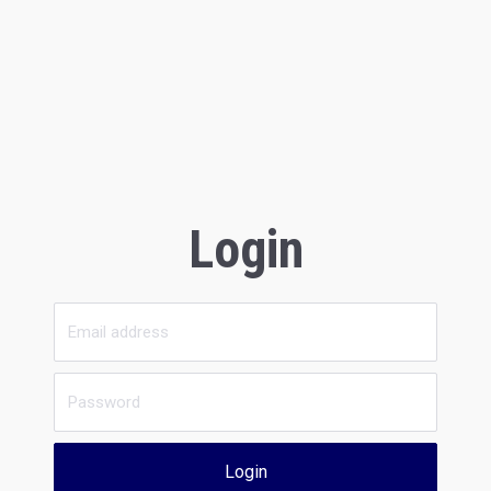
Login
Login