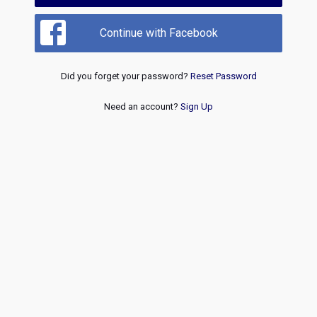
Continue with Facebook
Did you forget your password?
Reset Password
Need an account?
Sign Up