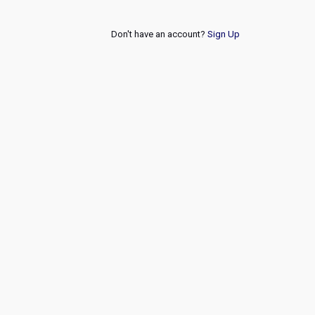
Don't have an account?
Sign Up