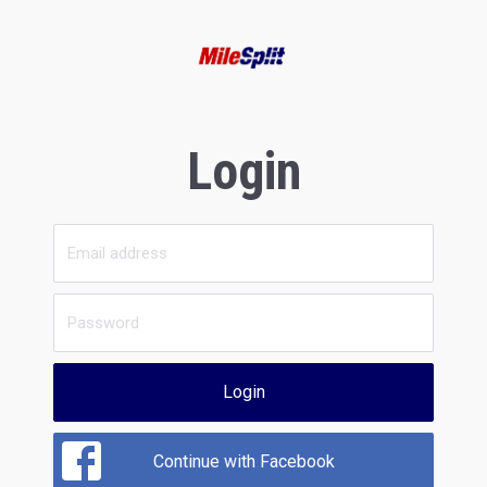
Login
Login
Continue with Facebook