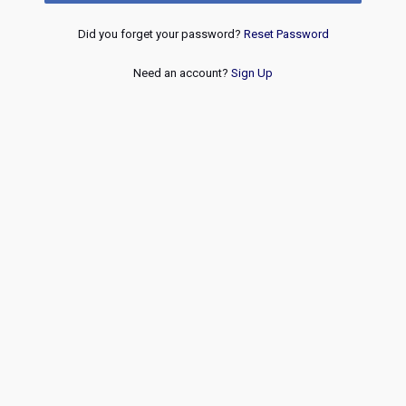
Did you forget your password?
Reset Password
Need an account?
Sign Up