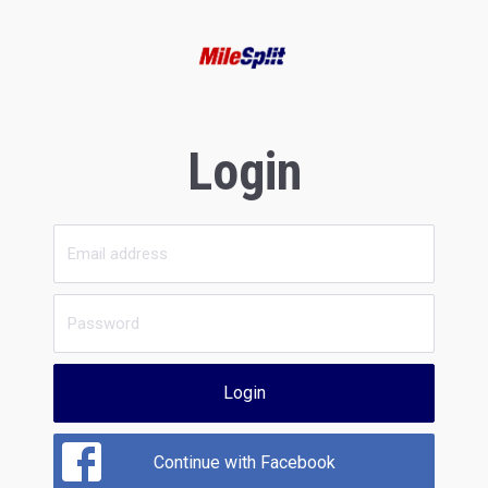
Login
Login
Continue with Facebook