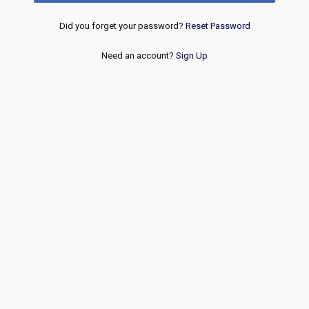
Did you forget your password?
Reset Password
Need an account?
Sign Up