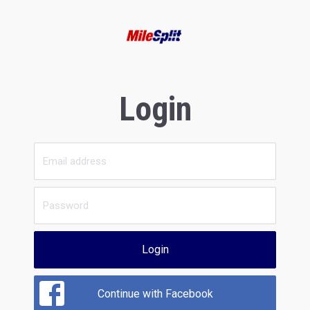
Login
Login
Continue with Facebook