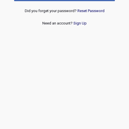
Did you forget your password?
Reset Password
Need an account?
Sign Up