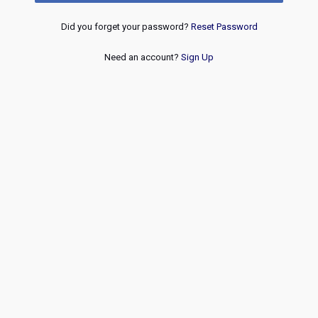
Did you forget your password?
Reset Password
Need an account?
Sign Up