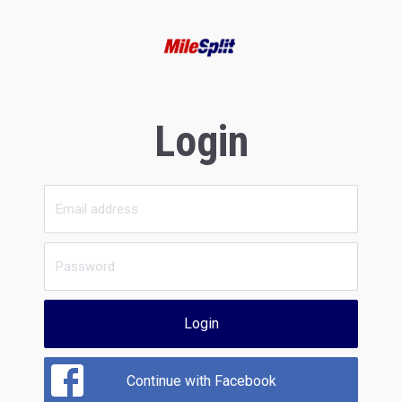
Login
Login
Continue with Facebook