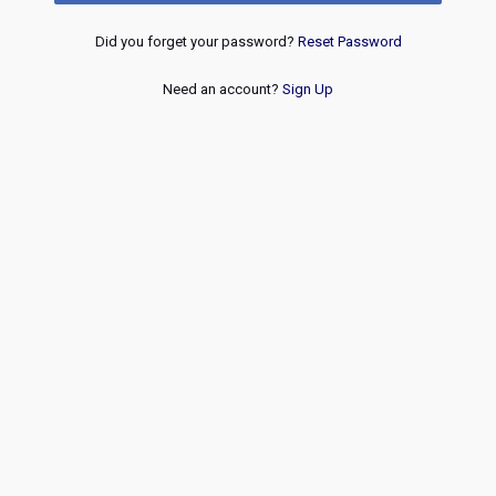
Did you forget your password?
Reset Password
Need an account?
Sign Up