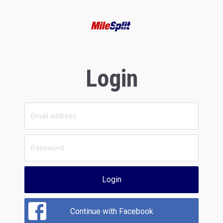
Login
Login
Continue with Facebook