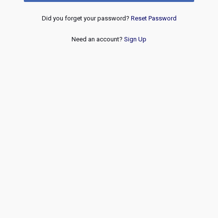
Did you forget your password?
Reset Password
Need an account?
Sign Up