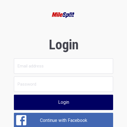
Login
Login
Continue with Facebook