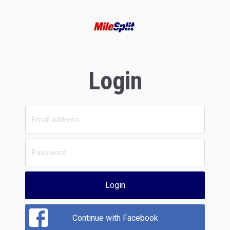
Login
Login
Continue with Facebook