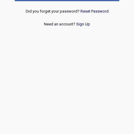
Did you forget your password?
Reset Password
Need an account?
Sign Up