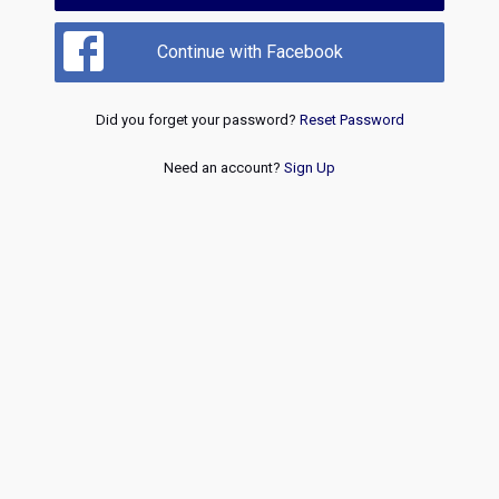
Continue with Facebook
Did you forget your password?
Reset Password
Need an account?
Sign Up