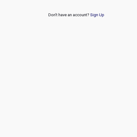
Don't have an account?
Sign Up