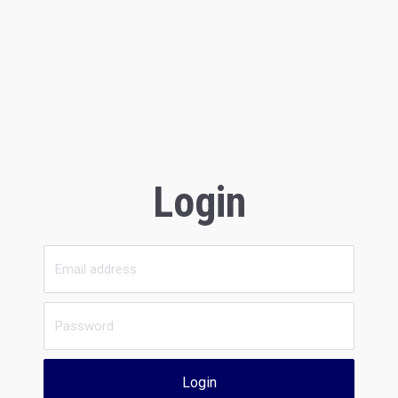
Login
Login