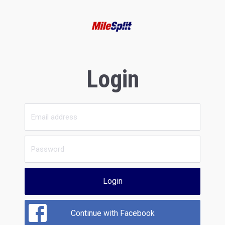
Login
Login
Continue with Facebook