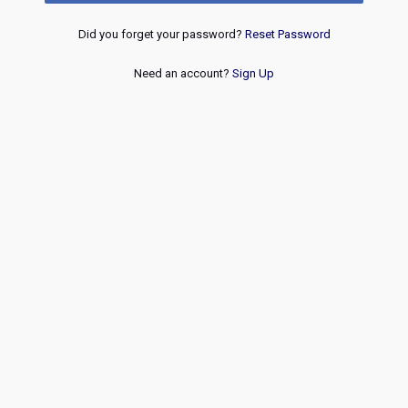
Did you forget your password?
Reset Password
Need an account?
Sign Up