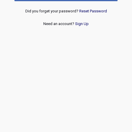
Did you forget your password?
Reset Password
Need an account?
Sign Up