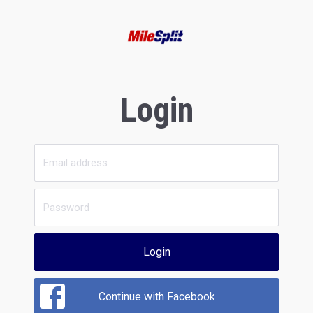
Login
Login
Continue with Facebook