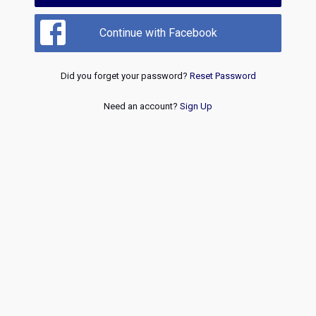
Continue with Facebook
Did you forget your password?
Reset Password
Need an account?
Sign Up