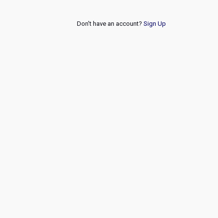
Don't have an account?
Sign Up