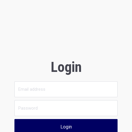
Login
Login