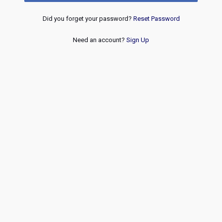
Did you forget your password?
Reset Password
Need an account?
Sign Up