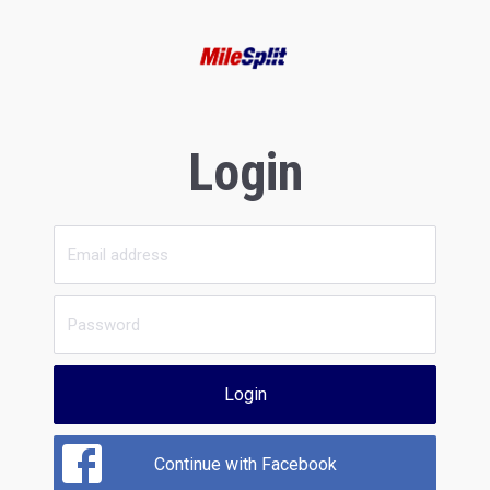
Login
Login
Continue with Facebook