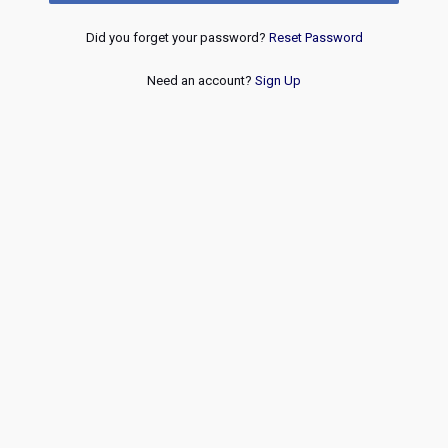
Did you forget your password?
Reset Password
Need an account?
Sign Up