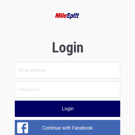
Login
Login
Continue with Facebook