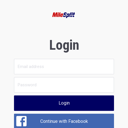
Login
Login
Continue with Facebook