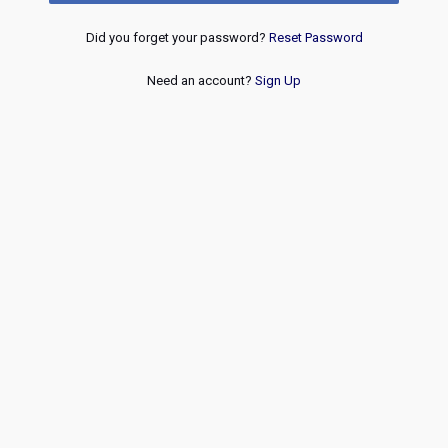
Did you forget your password?
Reset Password
Need an account?
Sign Up