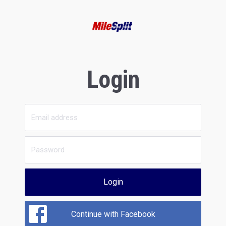
Login
Login
Continue with Facebook