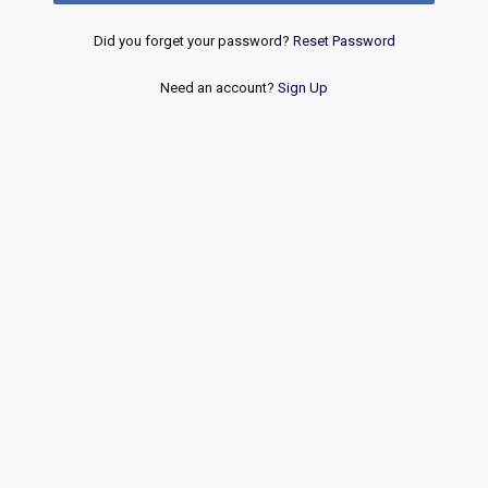
Did you forget your password?
Reset Password
Need an account?
Sign Up