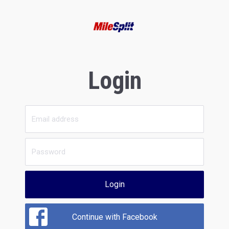
Login
Login
Continue with Facebook