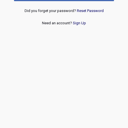
Did you forget your password?
Reset Password
Need an account?
Sign Up