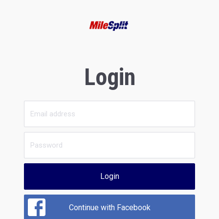
Login
Login
Continue with Facebook