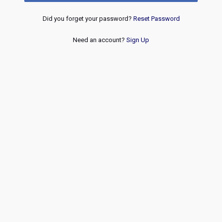
Did you forget your password?
Reset Password
Need an account?
Sign Up