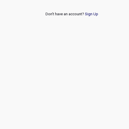
Don't have an account?
Sign Up