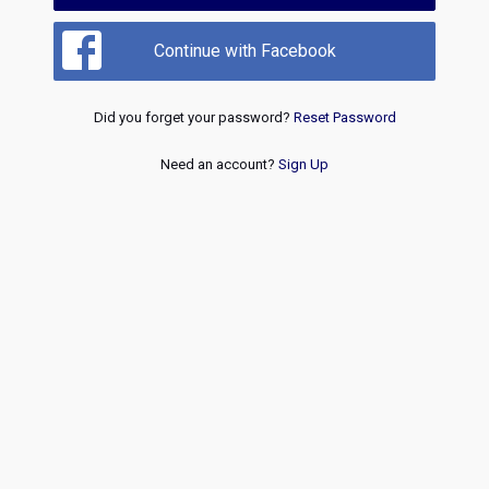
Continue with Facebook
Did you forget your password?
Reset Password
Need an account?
Sign Up