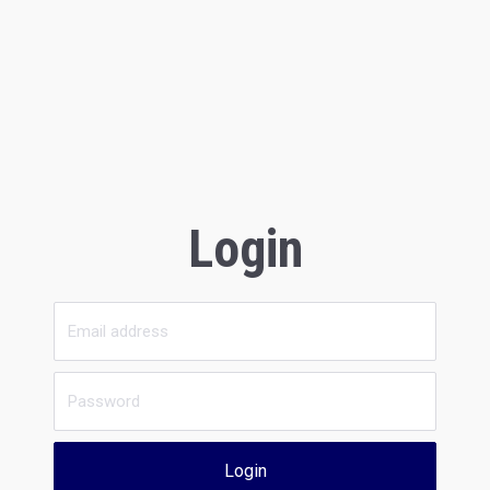
Login
Login