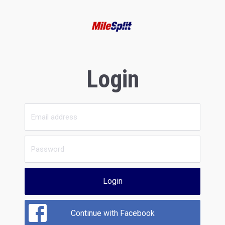
Login
Login
Continue with Facebook