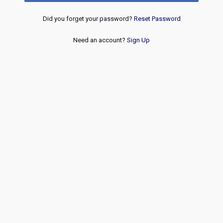
Did you forget your password?
Reset Password
Need an account?
Sign Up