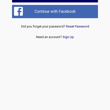
Continue with Facebook
Did you forget your password?
Reset Password
Need an account?
Sign Up