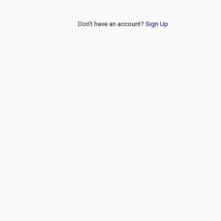
Don't have an account?
Sign Up