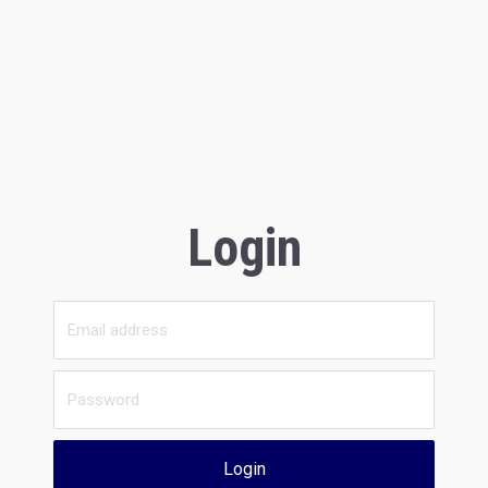
Login
Login