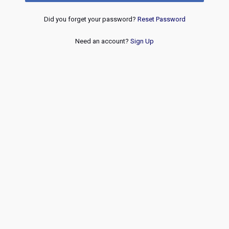
Did you forget your password?
Reset Password
Need an account?
Sign Up