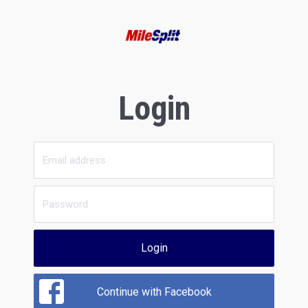
Login
Login
Continue with Facebook