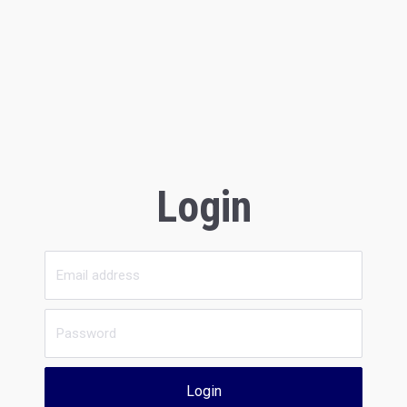
Login
Login