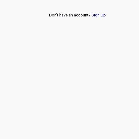
Don't have an account?
Sign Up