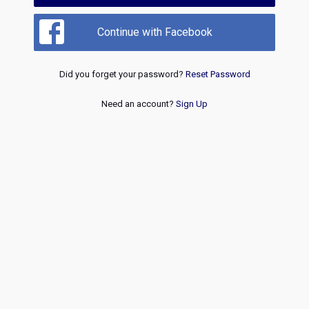
Continue with Facebook
Did you forget your password?
Reset Password
Need an account?
Sign Up