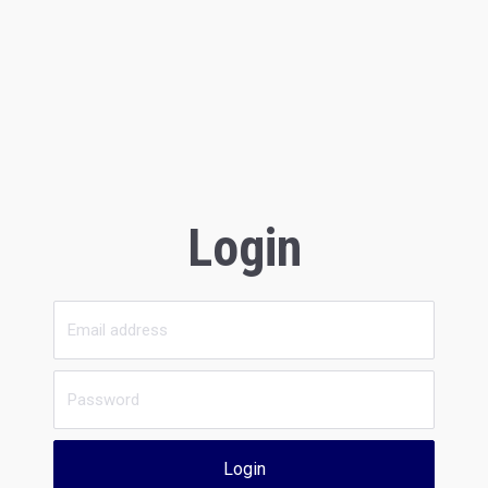
Login
Login