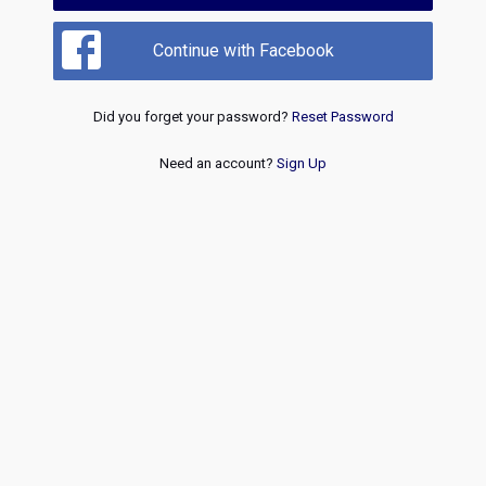
Continue with Facebook
Did you forget your password?
Reset Password
Need an account?
Sign Up