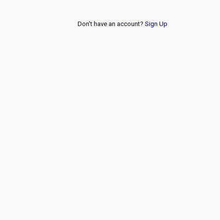
Don't have an account?
Sign Up