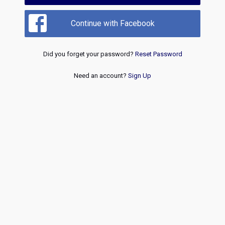
Continue with Facebook
Did you forget your password?
Reset Password
Need an account?
Sign Up