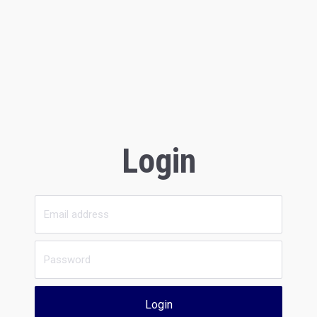
Login
Login