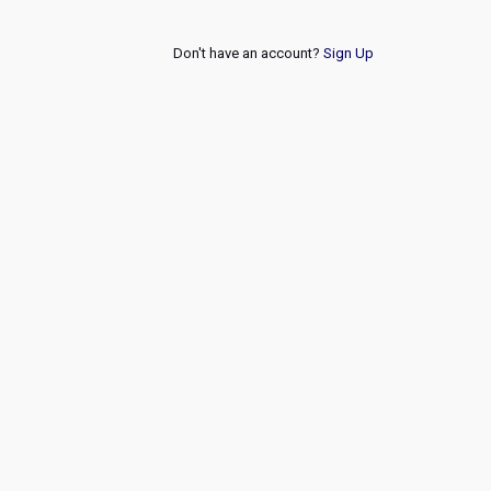
Don't have an account?
Sign Up