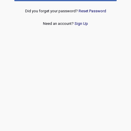
Did you forget your password?
Reset Password
Need an account?
Sign Up