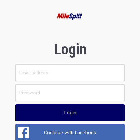
Login
Login
Continue with Facebook