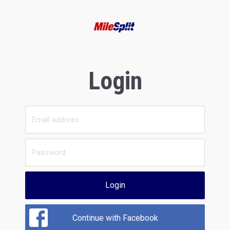
Login
Login
Continue with Facebook