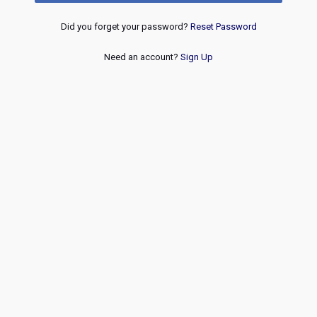
Did you forget your password?
Reset Password
Need an account?
Sign Up