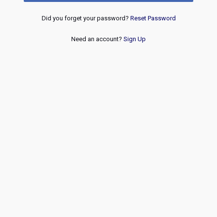
Did you forget your password?
Reset Password
Need an account?
Sign Up