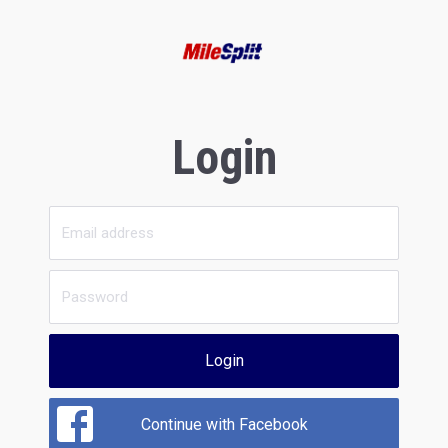
Login
Login
Continue with Facebook