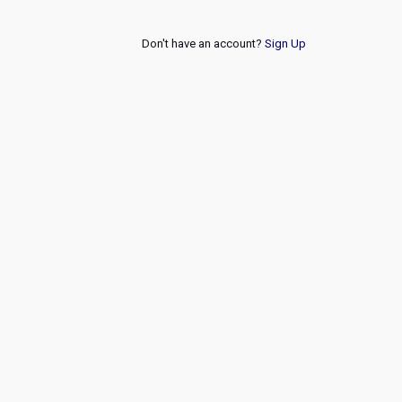
Don't have an account?
Sign Up