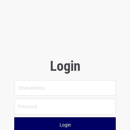
Login
Login