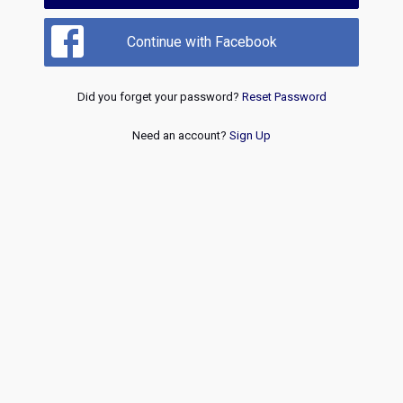
Continue with Facebook
Did you forget your password?
Reset Password
Need an account?
Sign Up