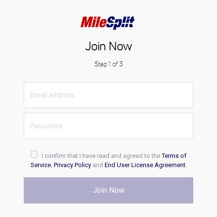
Join Now
Step 1 of 3
I confirm that I have read and agreed to the
Terms of
Service
,
Privacy Policy
and
End User License Agreement
.
Join Now