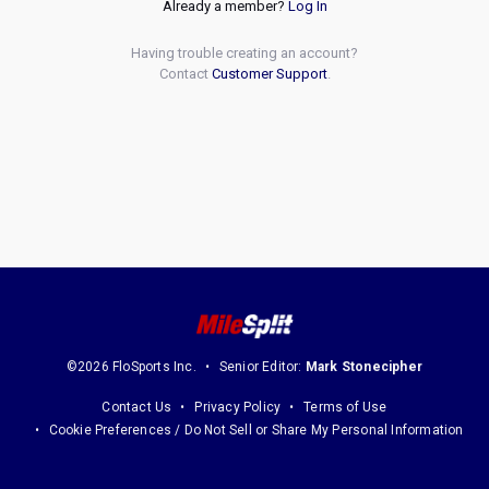
Already a member?
Log In
Having trouble creating an account?
Contact
Customer Support
.
©2026 FloSports Inc.
Senior Editor:
Mark Stonecipher
Contact Us
Privacy Policy
Terms of Use
Cookie Preferences / Do Not Sell or Share My Personal Information