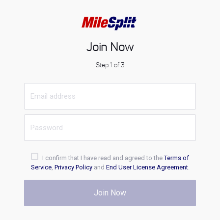
Join Now
Step 1 of 3
I confirm that I have read and agreed to the
Terms of
Service
,
Privacy Policy
and
End User License Agreement
.
Join Now