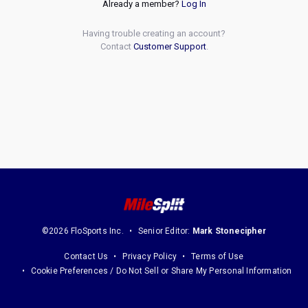
Already a member?
Log In
Having trouble creating an account?
Contact
Customer Support
.
©2026 FloSports Inc.
Senior Editor:
Mark Stonecipher
Contact Us
Privacy Policy
Terms of Use
Cookie Preferences / Do Not Sell or Share My Personal Information