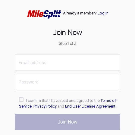
Already a member?
Log In
Join Now
Step 1 of 3
I confirm that I have read and agreed to the
Terms of
Service
,
Privacy Policy
and
End User License Agreement
.
Join Now