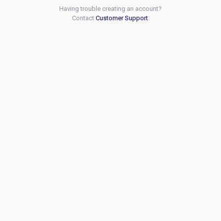
Having trouble creating an account?
Contact
Customer Support
.