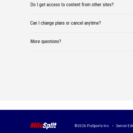
Do I get access to content from other sites?
Can I change plans or cancel anytime?
More questions?
©2026 FloSports Inc.
Senior Edi