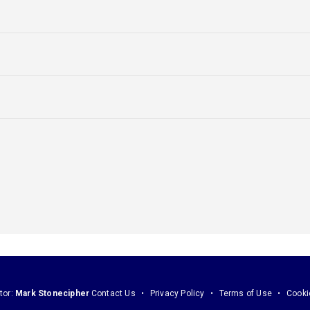
tor:
Mark Stonecipher
Contact Us
Privacy Policy
Terms of Use
Cooki