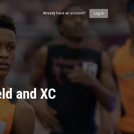
Already have an account?
Log In
eld and XC