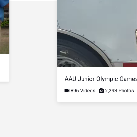
AAU Junior Olympic Game
896 Videos
2,298 Photos