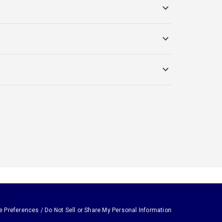
e Preferences / Do Not Sell or Share My Personal Information