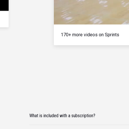
170+ more videos on Sprints
What is included with a subscription?