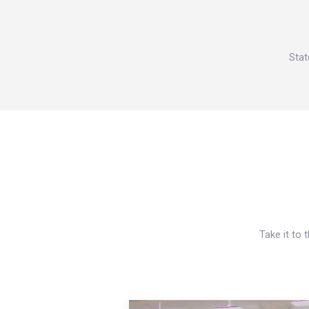
Stat
Take it to