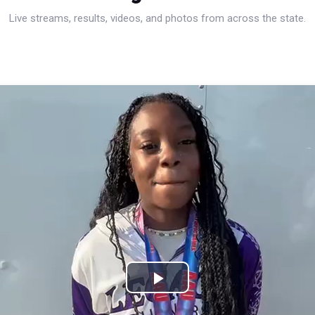
Live streams, results, videos, and photos from across the state.
Play