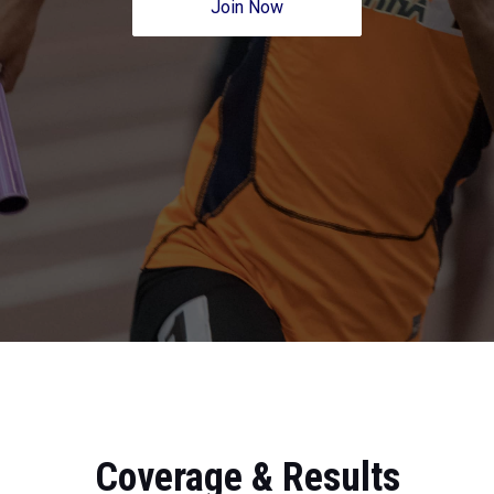
Join Now
Coverage & Results