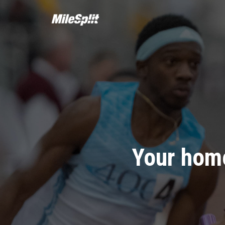
Your home