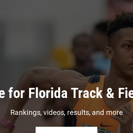
 for Florida Track & Fi
Rankings, videos, results, and more