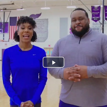
Play
Video