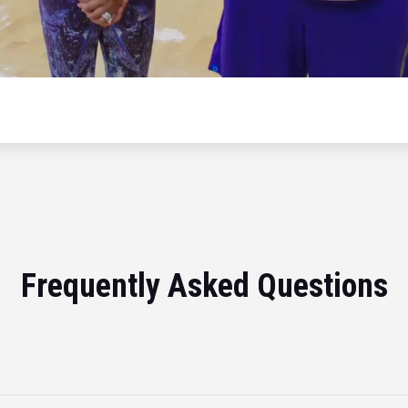
Frequently Asked Questions