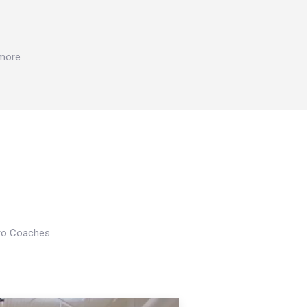
 more
Pro Coaches