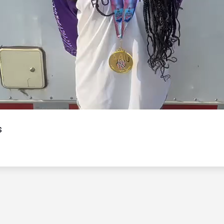
Video
s