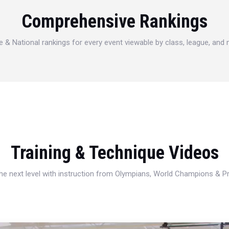
Comprehensive Rankings
e & National rankings for every event viewable by class, league, and
Training & Technique Videos
 the next level with instruction from Olympians, World Champions & 