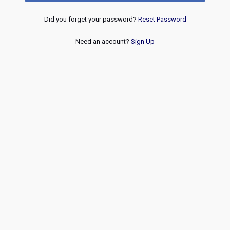
Did you forget your password?
Reset Password
Need an account?
Sign Up