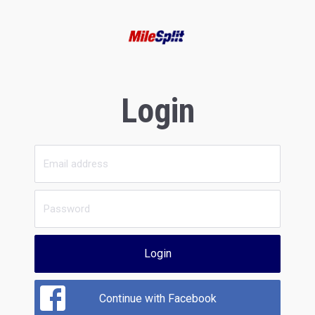
Login
Login
Continue with Facebook