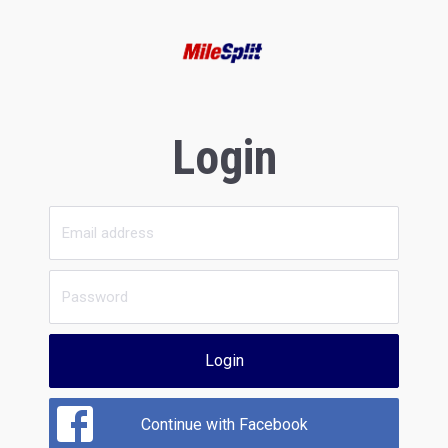
Login
Login
Continue with Facebook