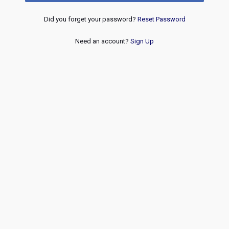
Did you forget your password?
Reset Password
Need an account?
Sign Up