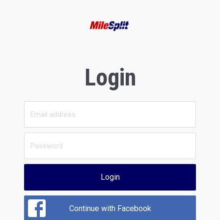
Login
Login
Continue with Facebook