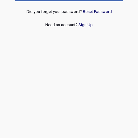
Did you forget your password?
Reset Password
Need an account?
Sign Up