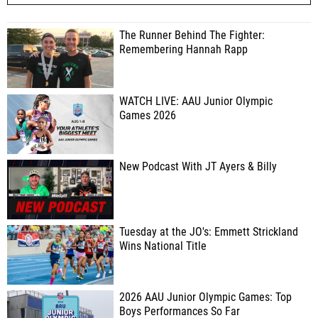
The Runner Behind The Fighter:
Remembering Hannah Rapp
WATCH LIVE: AAU Junior Olympic
Games 2026
New Podcast With JT Ayers & Billy
Tuesday at the JO's: Emmett Strickland
Wins National Title
2026 AAU Junior Olympic Games: Top
Boys Performances So Far