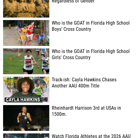
Regardless of Gender
Who is the GOAT in Florida High School
Boys' Cross Country
Who is the GOAT in Florida High School
Girls' Cross Country
Track-ish: Cayla Hawkins Chases
Another AAU 400m Title
Rheinhardt Harrison 3rd at USAs in
1500m.
Watch Florida Athletes at the 2026 AAU