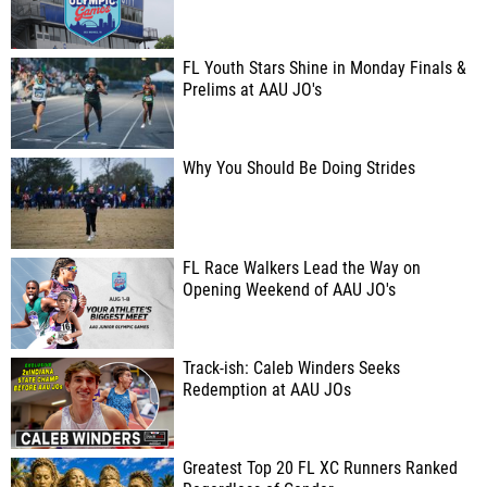
FL Youth Stars Shine in Monday Finals &
Prelims at AAU JO's
Why You Should Be Doing Strides
FL Race Walkers Lead the Way on
Opening Weekend of AAU JO's
Track-ish: Caleb Winders Seeks
Redemption at AAU JOs
Greatest Top 20 FL XC Runners Ranked