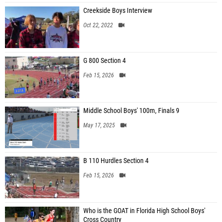
Creekside Boys Interview
Oct 22, 2022
G 800 Section 4
Feb 15, 2026
Middle School Boys' 100m, Finals 9
May 17, 2025
B 110 Hurdles Section 4
Feb 15, 2026
Who is the GOAT in Florida High School Boys'
Cross Country