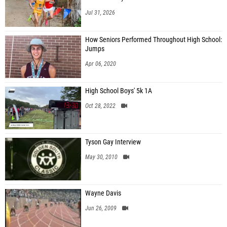
Jul 31, 2026
How Seniors Performed Throughout High School:
Jumps
Apr 06, 2020
High School Boys' 5k 1A
Oct 28, 2022
Tyson Gay Interview
May 30, 2010
Wayne Davis
Jun 26, 2009