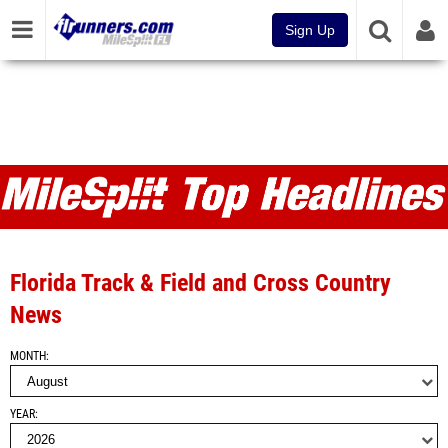
Sign Up
MileSplit FL Articles and Top
Headlines
Florida Track & Field and Cross Country
News
MONTH
YEAR