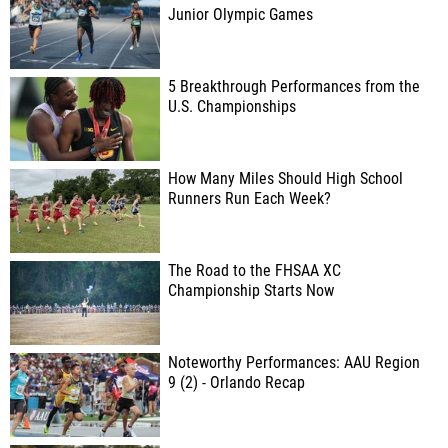
Junior Olympic Games
5 Breakthrough Performances from the
U.S. Championships
How Many Miles Should High School
Runners Run Each Week?
The Road to the FHSAA XC
Championship Starts Now
Noteworthy Performances: AAU Region
9 (2) - Orlando Recap