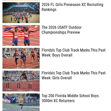
2026 FL Girls Preseason XC Recruiting
Rankings
The 2026 USATF Outdoor
Championships Preview
Florida's Top Club Track Marks This Past
Week: Boys Overall
Florida's Top Club Track Marks This Past
Week: Girls Overall
Top 200 Florida Middle School Boys
3000m XC Returners