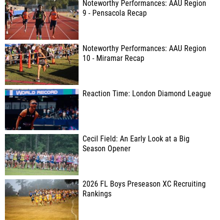
Noteworthy Performances: AAU Region
9 - Pensacola Recap
Noteworthy Performances: AAU Region
10 - Miramar Recap
Reaction Time: London Diamond League
Cecil Field: An Early Look at a Big
Season Opener
2026 FL Boys Preseason XC Recruiting
Rankings