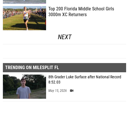
Top 200 Florida Middle School Girls
3000m XC Returners
NEXT
TRENDING ON MILESPLIT FL
8th Grader Luke Surface after National Record
8:52.03
May 15, 2026