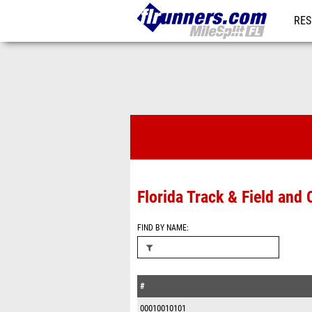
RES
REG
Timing Comp
Florida Track & Field an
FIND BY NAME
#
00010010101