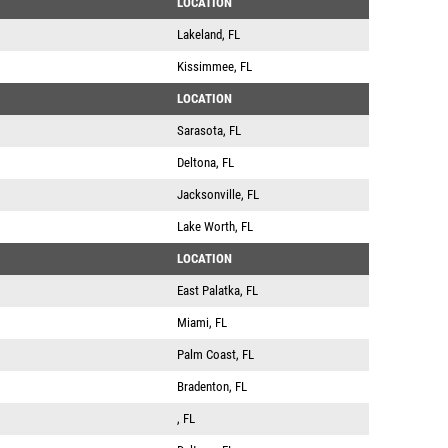
LOCATION
Lakeland, FL
Kissimmee, FL
LOCATION
Sarasota, FL
Deltona, FL
Jacksonville, FL
Lake Worth, FL
LOCATION
East Palatka, FL
Miami, FL
Palm Coast, FL
Bradenton, FL
, FL