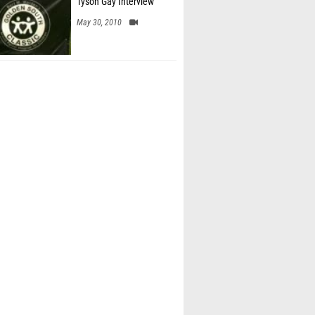
Tyson Gay Interview
May 30, 2010