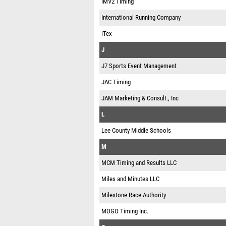
iMV2 Timing
International Running Company
iTex
J
J7 Sports Event Management
JAC Timing
JAM Marketing & Consult., Inc
L
Lee County Middle Schools
M
MCM Timing and Results LLC
Miles and Minutes LLC
Milestone Race Authority
MOGO Timing Inc.