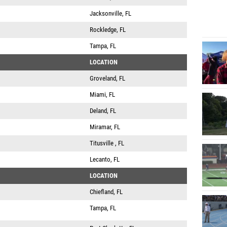
Jacksonville, FL
Rockledge, FL
Tampa, FL
LOCATION
Groveland, FL
Miami, FL
Deland, FL
Miramar, FL
Titusville , FL
Lecanto, FL
LOCATION
Chiefland, FL
Tampa, FL