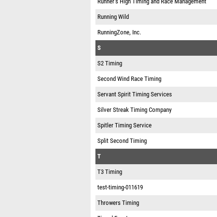
Runner’s High Timing and Race Management
Running Wild
RunningZone, Inc.
S
S2 Timing
Second Wind Race Timing
Servant Spirit Timing Services
Silver Streak Timing Company
Spitler Timing Service
Split Second Timing
T
T3 Timing
test-timing-011619
Throwers Timing