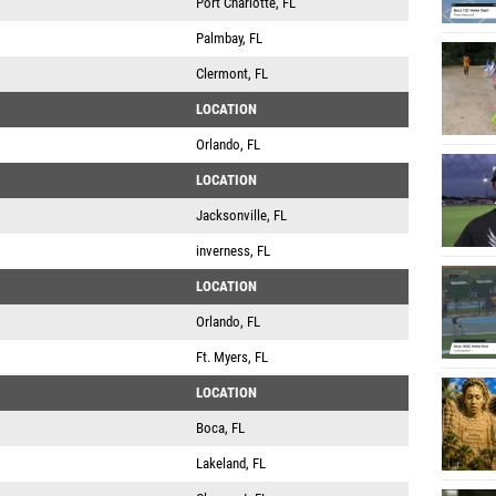
Port Charlotte, FL
Palmbay, FL
Clermont, FL
LOCATION
Orlando, FL
LOCATION
Jacksonville, FL
inverness, FL
LOCATION
Orlando, FL
Ft. Myers, FL
LOCATION
Boca, FL
Lakeland, FL