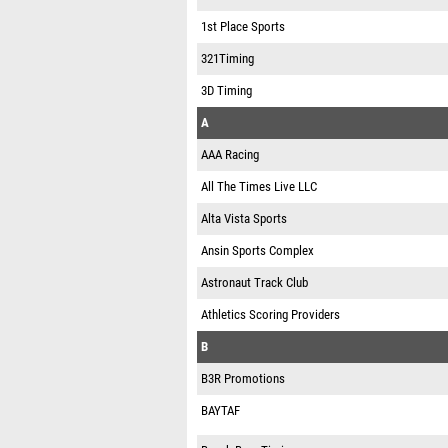
1st Place Sports
321Timing
3D Timing
A
AAA Racing
All The Times Live LLC
Alta Vista Sports
Ansin Sports Complex
Astronaut Track Club
Athletics Scoring Providers
B
B3R Promotions
BAYTAF