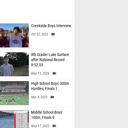
Creekside Boys Interview
Oct 22, 2022
8th Grader Luke Surface
after National Record
8:52.03
May 15, 2026
High School Boys' 300m
Hurdles, Finals 1
Mar 4, 2022
Middle School Boys'
100m, Finals 9
May 17, 2025