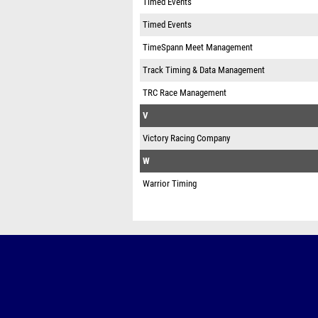
Timed Events
Timed Events
TimeSpann Meet Management
Track Timing & Data Management
TRC Race Management
V
Victory Racing Company
W
Warrior Timing