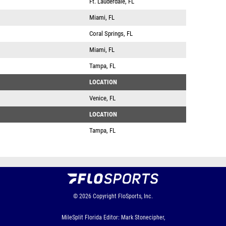
Ft. Lauderdale, FL
Miami, FL
Coral Springs, FL
Miami, FL
Tampa, FL
LOCATION
Venice, FL
LOCATION
Tampa, FL
© 2026
Copyright
FloSports, Inc.
MileSplit Florida Editor: Mark Stonecipher,