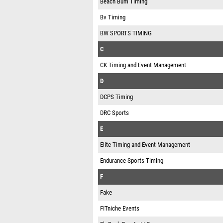
Beach Bum Timing
Bv Timing
BW SPORTS TIMING
C
CK Timing and Event Management
D
DCPS Timing
DRC Sports
E
Elite Timing and Event Management
Endurance Sports Timing
F
Fake
FITniche Events