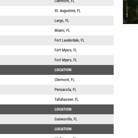
Clermont, FL
St. Augustine, FL
Largo, FL
Miami, FL
Fort Lauderdale, FL
Fort Myers, FL
Fort Myers, FL
LOCATION
Clermont, FL
Pensacola, FL
Tallahassee, FL
LOCATION
Gainesville, FL
LOCATION