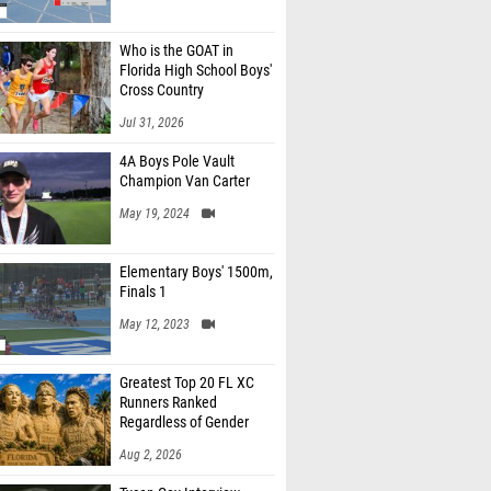
Who is the GOAT in
Florida High School Boys'
Cross Country
Jul 31, 2026
4A Boys Pole Vault
Champion Van Carter
May 19, 2024
Elementary Boys' 1500m,
Finals 1
May 12, 2023
Greatest Top 20 FL XC
Runners Ranked
Regardless of Gender
Aug 2, 2026