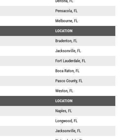
Deltona, FL
Pensacola, FL
Melbourne, FL
LOCATION
Bradenton, FL
Jacksonville, FL
Fort Lauderdale, FL
Boca Raton, FL
Pasco County, FL
Weston, FL
LOCATION
Naples, FL
Longwood, FL
Jacksonville, FL