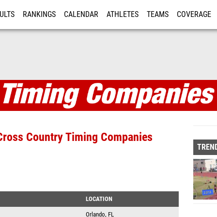
ULTS
RANKINGS
CALENDAR
ATHLETES
TEAMS
COVERAGE
ISTRATION
MORE
anies
d Cross Country Timing Companies
TREND
LOCATION
Orlando, FL