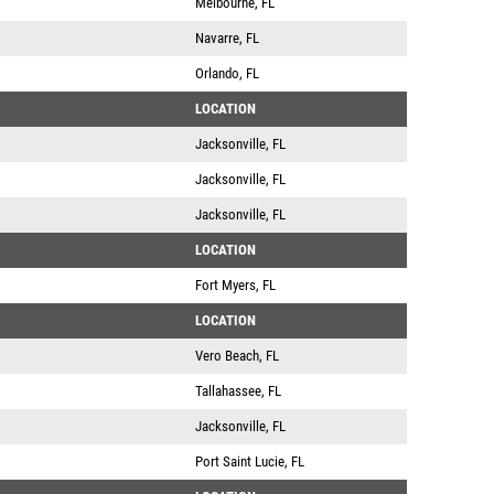
Melbourne, FL
Navarre, FL
Orlando, FL
LOCATION
Jacksonville, FL
Jacksonville, FL
Jacksonville, FL
LOCATION
Fort Myers, FL
LOCATION
Vero Beach, FL
Tallahassee, FL
Jacksonville, FL
Port Saint Lucie, FL