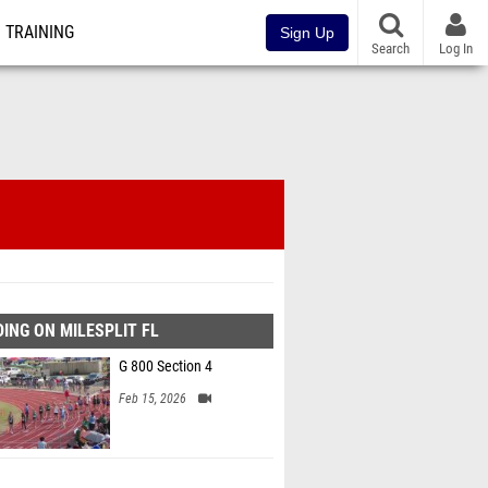
TRAINING
Sign Up
Search
Log In
ING ON MILESPLIT FL
G 800 Section 4
Feb 15, 2026