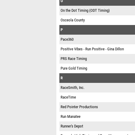
O
On the Dot Timing (ODT Timing)
Osceola County
P
Pace360
Positive Vibes - Run Positive - Gina Dillon
PRS Race Timing
Pure Gold Timing
R
RaceSmith, Inc.
RaceTime
Red Pointer Productions
Run Manatee
Runner's Depot