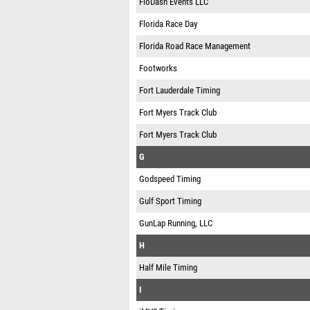
FloDash Events LLC
Florida Race Day
Florida Road Race Management
Footworks
Fort Lauderdale Timing
Fort Myers Track Club
Fort Myers Track Club
G
Godspeed Timing
Gulf Sport Timing
GunLap Running, LLC
H
Half Mile Timing
I